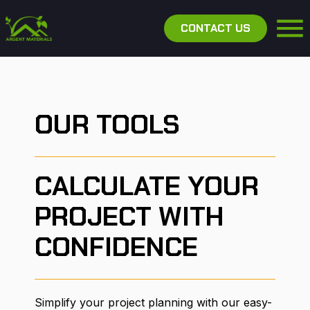
CONTACT US
OUR TOOLS
CALCULATE YOUR
PROJECT WITH
CONFIDENCE
Simplify your project planning with our easy-