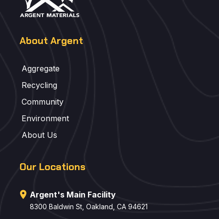
About Argent
Aggregate
Recycling
Community
Environment
About Us
Our Locations
Argent's Main Facility
8300 Baldwin St, Oakland, CA 94621