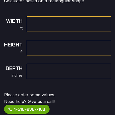
Calculator based on a rectangular shape
WIDTH
ft
HEIGHT
ft
DEPTH
Inches
Please enter some values.
Need help? Give us a call!
1-510-638-7188