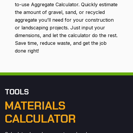
to-use Aggregate Calculator. Quickly estimate
the amount of gravel, sand, or recycled
aggregate you’ll need for your construction
or landscaping projects. Just input your
dimensions, and let the calculator do the rest.
Save time, reduce waste, and get the job
done right!
TOOLS
MATERIALS
CALCULATOR