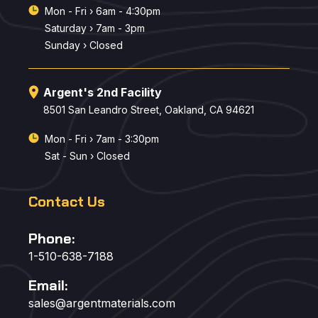
Mon - Fri › 6am - 4:30pm
Saturday › 7am - 3pm
Sunday › Closed
Argent's 2nd Facility
8501 San Leandro Street, Oakland, CA 94621
Mon - Fri › 7am - 3:30pm
Sat - Sun › Closed
Contact Us
Phone:
1-510-638-7188
Email:
sales@argentmaterials.com