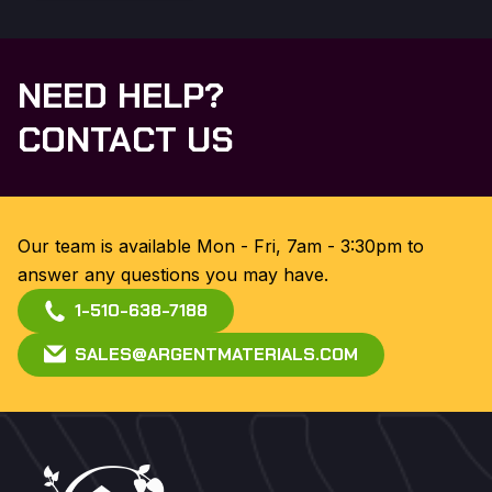
NEED HELP?
CONTACT US
Our team is available Mon - Fri, 7am - 3:30pm to
answer any questions you may have.
1-510-638-7188
SALES@ARGENTMATERIALS.COM