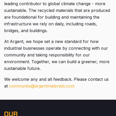
leading contributor to global climate change - more
sustainable. The recycled materials that are produced
are foundational for building and maintaining the
infrastructure we rely on daily, including roads,
bridges, and buildings.
At Argent, we hope set a new standard for how
industrial businesses operate by connecting with our
community and taking responsibility for our
environment. Together, we can build a greener, more
sustainable future.
We welcome any and all feedback. Please contact us
at
community@argentmaterials.com
OUR