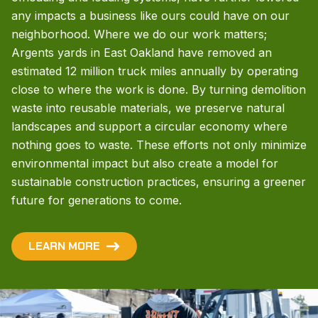
any impacts a business like ours could have on our
neighborhood. Where we do our work matters;
Argents yards in East Oakland have removed an
estimated 12 million truck miles annually by operating
close to where the work is done. By turning demolition
waste into reusable materials, we preserve natural
landscapes and support a circular economy where
nothing goes to waste. These efforts not only minimize
environmental impact but also create a model for
sustainable construction practices, ensuring a greener
future for generations to come.
LEARN MORE