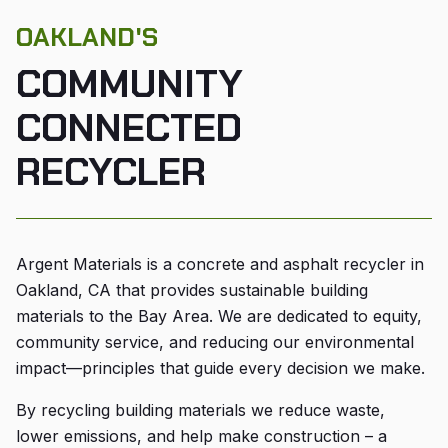
OAKLAND'S
COMMUNITY
CONNECTED
RECYCLER
Argent Materials is a concrete and asphalt recycler in
Oakland, CA that provides sustainable building
materials to the Bay Area. We are dedicated to equity,
community service, and reducing our environmental
impact—principles that guide every decision we make.
By recycling building materials we reduce waste,
lower emissions, and help make construction – a