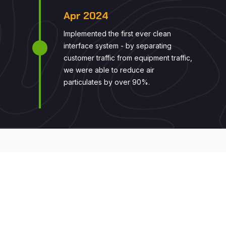
Apr 2024
Implemented the first ever clean
interface system - by separating
customer traffic from equipment traffic,
we were able to reduce air
particulates by over 90%.
LET'S WORK TOGETHER
"Join us in building a more
sustainable world. We are