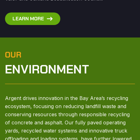
LEARN MORE
OUR
ENVIRONMENT
Argent drives innovation in the Bay Area’s recycling
ecosystem, focusing on reducing landfill waste and
conserving resources through responsible recycling
of concrete and asphalt. Our fully paved operating
yards, recycled water systems and innovative truck
offloading and loading systems, have further lowered