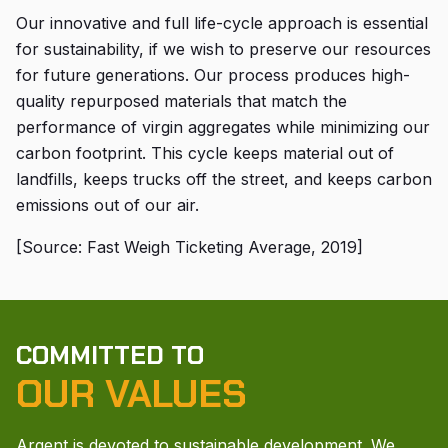
Our innovative and full life-cycle approach is essential
for sustainability, if we wish to preserve our resources
for future generations. Our process produces high-
quality repurposed materials that match the
performance of virgin aggregates while minimizing our
carbon footprint. This cycle keeps material out of
landfills, keeps trucks off the street, and keeps carbon
emissions out of our air.
[Source: Fast Weigh Ticketing Average, 2019]
COMMITTED TO
OUR VALUES
Argent is devoted to sustainable development. We