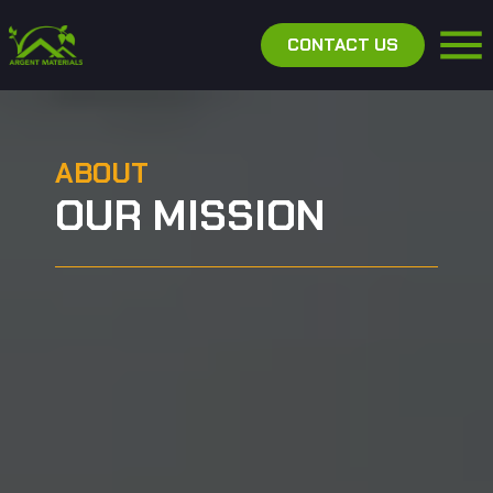
CONTACT US
ABOUT
OUR MISSION