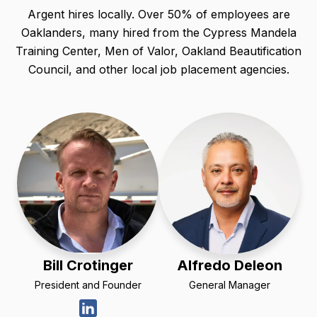
Argent hires locally. Over 50% of employees are
Oaklanders, many hired from the Cypress Mandela
Training Center, Men of Valor, Oakland Beautification
Council, and other local job placement agencies.
Bill Crotinger
Alfredo Deleon
President and Founder
General Manager