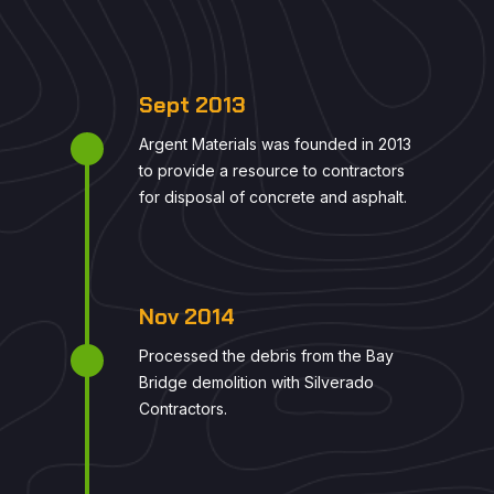
Sept 2013
Argent Materials was founded in 2013
to provide a resource to contractors
for disposal of concrete and asphalt.
Nov 2014
Processed the debris from the Bay
Bridge demolition with Silverado
Contractors.