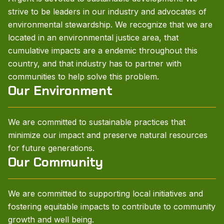
strive to be leaders in our industry and advocates of
environmental stewardship. We recognize that we are
located in an environmental justice area, that
cumulative impacts are a endemic throughout this
country, and that industry has to partner with
communities to help solve this problem.
Our Environment
We are committed to sustainable practices that
minimize our impact and preserve natural resources
for future generations.
Our Community
We are committed to supporting local initiatives and
fostering equitable impacts to contribute to community
growth and well being.