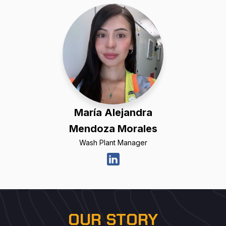
María Alejandra
Mendoza Morales
Wash Plant Manager
OUR STORY