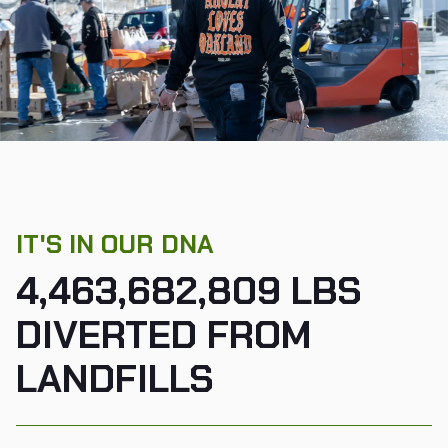
IT'S IN OUR DNA
4,463,682,809 LBS
DIVERTED FROM
LANDFILLS