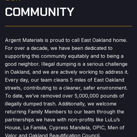
COMMUNITY
Argent Materials is proud to call East Oakland home.
For over a decade, we have been dedicated to
supporting this community equitably and to being a
good neighbor. Illegal dumping is a serious challenge
in Oakland, and we are actively working to address it.
Every day, our team cleans 5 miles of East Oakland
streets, contributing to a cleaner, safer environment.
To date, we’ve removed over 5,000,000 pounds of
illegally dumped trash. Additionally, we welcome
returning Family Members to our team through the
partnerships we have with non-profits like LuLu’s
House, La Familia, Cypress Mandela, OPIC, Men of
Valor and Oakland Beautification Council.