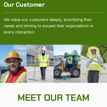
Our Customer
We value our customers deeply, prioritizing their
needs and striving to exceed their expectations in
every interaction.
MEET OUR TEAM